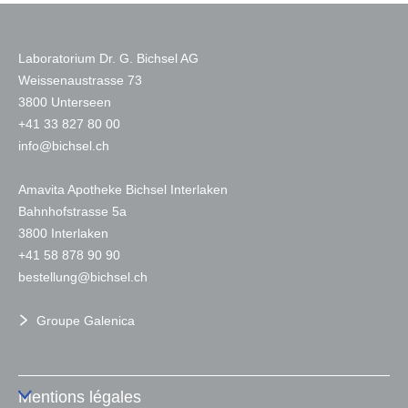
Laboratorium Dr. G. Bichsel AG
Weissenaustrasse 73
3800 Unterseen
+
41 33 827 80 00
nf
b
chs
l
ch
Amavita Apotheke Bichsel Interlaken
Bahnhofstrasse 5a
3800 Interlaken
+41 58 878 90 90
b
st
ll
ng
b
chs
l
ch
Groupe Galenica
Mentions légales