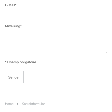
E-Mail
*
Mitteilung
*
* Champ obligatoire
Senden
Home
Kontaktformular