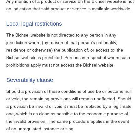
Any mention of a product or service on the Bichsel website is not
an indication that said product or service is available worldwide.
Local legal restrictions
The Bichsel website is not directed to any person in any
jurisdiction where (by reason of that person’s nationality,
residence or otherwise) the publication of, or access to, the
Bichsel website is prohibited. Persons in respect of whom such
prohibitions apply must not access the Bichsel website.
Severability clause
Should a provision of these conditions of use be or become null
or void, the remaining provisions will remain unaffected. Should
a provision be invalid or void it must be replaced by a legitimate
one, which is as close as possible to the economic purpose of
the invalid provision. The same procedure applies in the event
of an unregulated instance arising.