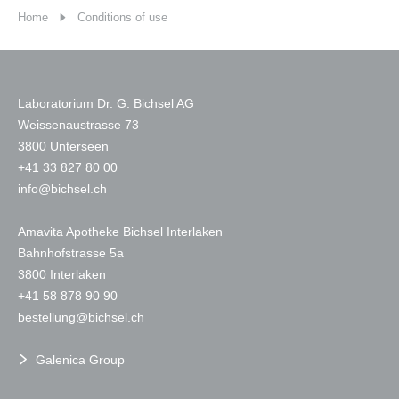
Home
Conditions of use
Laboratorium Dr. G. Bichsel AG
Weissenaustrasse 73
3800 Unterseen
+
41 33 827 80 00
nf
b
chs
l
ch
Amavita Apotheke Bichsel Interlaken
Bahnhofstrasse 5a
3800 Interlaken
+41 58 878 90 90
b
st
ll
ng
b
chs
l
ch
Galenica Group