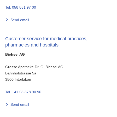
Tel. 058 851 97 00
Send email
Customer service for medical practices,
pharmacies and hospitals
Bichsel AG
Grosse Apotheke Dr. G. Bichsel AG
Bahnhofstrasse 5a
3800
Interlaken
Tel. +41 58 878 90 90
Send email