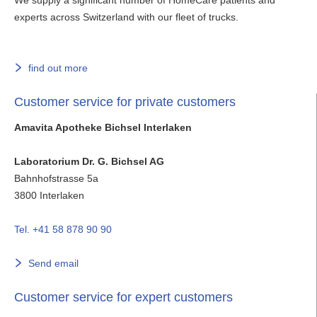
experts across Switzerland with our fleet of trucks.
find out more
Customer service for private customers
Amavita Apotheke Bichsel Interlaken
Laboratorium Dr. G. Bichsel AG
Bahnhofstrasse 5a
3800
Interlaken
Tel. +41 58 878 90 90
Send email
Customer service for expert customers