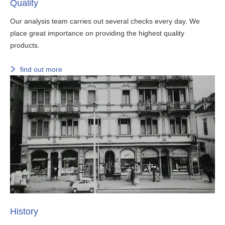
Quality
Our analysis team carries out several checks every day. We
place great importance on providing the highest quality
products.
find out more
History