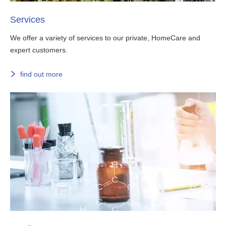
Services
We offer a variety of services to our private, HomeCare and
expert customers.
find out more