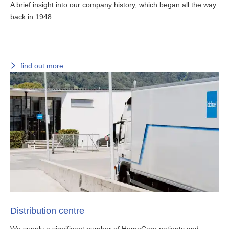
A brief insight into our company history, which began all the way
back in 1948.
find out more
Distribution centre
We supply a significant number of HomeCare patients and