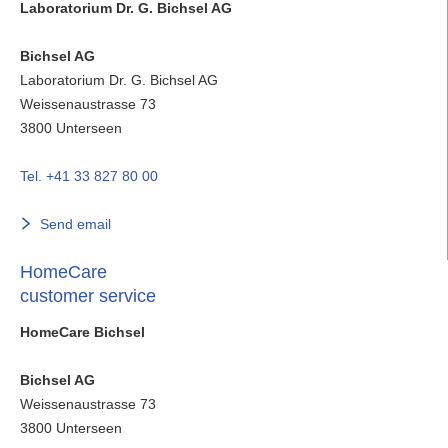
Laboratorium Dr. G. Bichsel AG
Bichsel AG
Laboratorium Dr. G. Bichsel AG
Weissenaustrasse 73
3800
Unterseen
Tel. +41 33 827 80 00
Send email
HomeCare
customer service
HomeCare Bichsel
Bichsel AG
Weissenaustrasse 73
3800
Unterseen