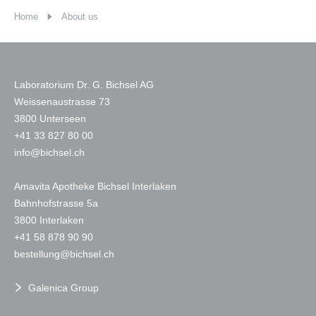
Home
About us
Laboratorium Dr. G. Bichsel AG
Weissenaustrasse 73
3800 Unterseen
+
41 33 827 80 00
nf
b
chs
l
ch
Amavita Apotheke Bichsel Interlaken
Bahnhofstrasse 5a
3800 Interlaken
+41 58 878 90 90
b
st
ll
ng
b
chs
l
ch
Galenica Group