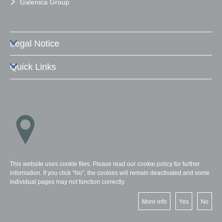
Galenica Group
Legal Notice
Quick Links
Locations
This website uses cookie files. Please read our cookie policy for further
information. If you click “No”, the cookies will remain deactivated and some
individual pages may not function correctly.
More info
Yes
No