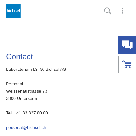
Footer
[Accesskey + 0]
[Accesskey + 1]
[Accesskey + 2]
[Accesskey + 3]
[Accesskey + 5]
Home
Navigation
Content
Contact
Sitemap
Search
Contact
Laboratorium Dr. G. Bichsel AG
Personal
Weissenaustrasse 73
3800 Unterseen
Tel. +41 33 827 80 00
personal@bichsel.ch