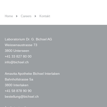
Home
Careers
Kontakt
Laboratorium Dr. G. Bichsel AG
Weissenaustrasse 73
3800 Unterseen
+
41 33 827 80 00
nf
b
chs
l
ch
Amavita Apotheke Bichsel Interlaken
Bahnhofstrasse 5a
3800 Interlaken
+41 58 878 90 90
b
st
ll
ng
b
chs
l
ch